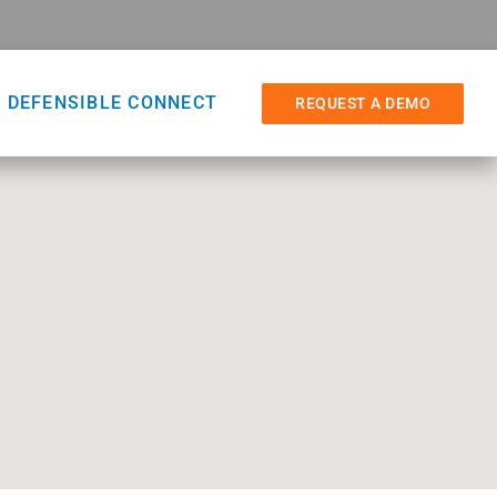
DEFENSIBLE CONNECT
REQUEST A DEMO