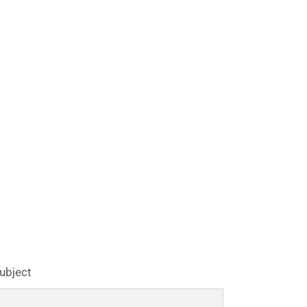
ubject