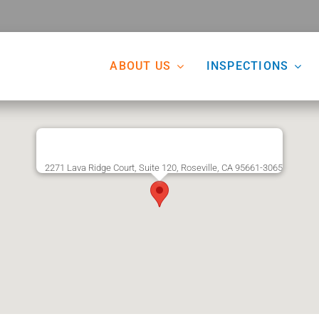
ABOUT US
INSPECTIONS
2271 Lava Ridge Court, Suite 120, Roseville, CA 95661-3065