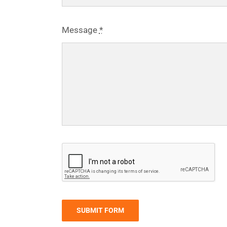
Message
*
SUBMIT FORM