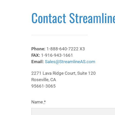
Contact Streamlin
Phone:
1-888-640-7222 X3
FAX:
1-916-943-1661
Email:
Sales@StreamlineAS.com
2271 Lava Ridge Court, Suite 120
Roseville, CA
95661-3065
Name
*