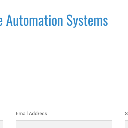
e Automation Systems
Email Address
S