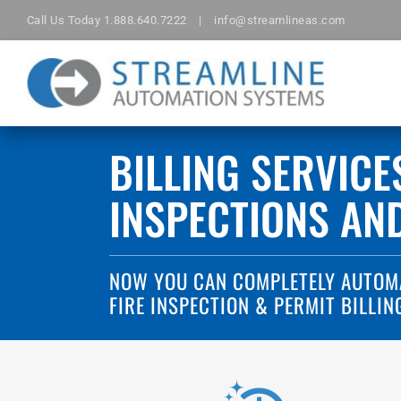
Skip
Call Us Today
1.888.640.7222
|
info@streamlineas.com
to
content
BILLING SERVICE
INSPECTIONS AN
NOW YOU CAN COMPLETELY AUTOM
FIRE INSPECTION & PERMIT BILLIN