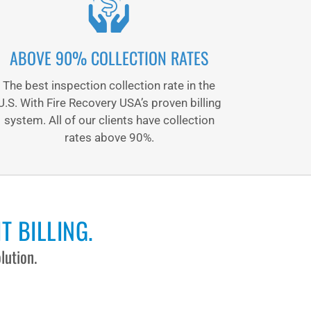
ABOVE 90% COLLECTION RATES
The best inspection collection rate in the
U.S. With Fire Recovery USA’s proven billing
system. All of our clients have collection
rates above 90%.
T BILLING.
lution.