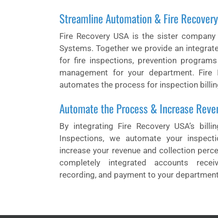
Streamline Automation & Fire Recover
Fire Recovery USA is the sister company
Systems. Together we provide an integrat
for fire inspections, prevention program
management for your department. Fire 
automates the process for inspection billin
Automate the Process & Increase Reve
By integrating Fire Recovery USA’s billi
Inspections, we automate your inspecti
increase your revenue and collection perc
completely integrated accounts receiva
recording, and payment to your department