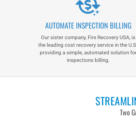
AUTOMATE INSPECTION BILLING
Our sister company, Fire Recovery USA, is
the leading cost recovery service in the U.S
providing a simple, automated solution fo
inspections billing.
STREAMLIN
Two Gr