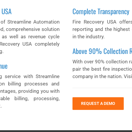
y USA
Complete Transparency
 of Streamline Automation
Fire Recovery USA offer
ed, comprehensive solution
reporting and the highest 
s as well as revenue cycle
in the industry.
Recovery USA completely
Above 90% Collection 
g.
With over 90% collection ra
nue
pair the best fire inspect
ng service with Streamline
company in the nation. Vis
on billing processes and
entages, providing you with
ble billing, processing,
REQUEST A DEMO
.