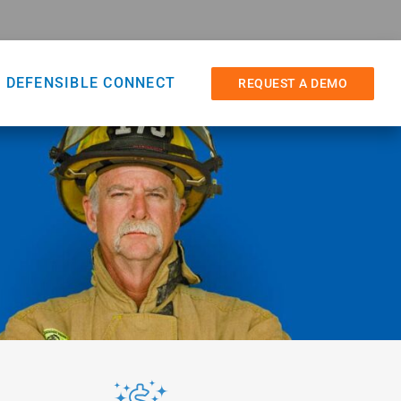
DEFENSIBLE CONNECT
REQUEST A DEMO