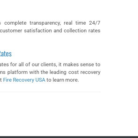
s complete transparency, real time 24/7
customer satisfaction and collection rates
Rates
tes for all of our clients, it makes sense to
ions platform with the leading cost recovery
it
Fire Recovery USA
to learn more.