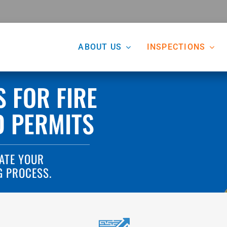
ABOUT US
INSPECTIONS
S FOR FIRE
D PERMITS
ATE YOUR
G PROCESS.