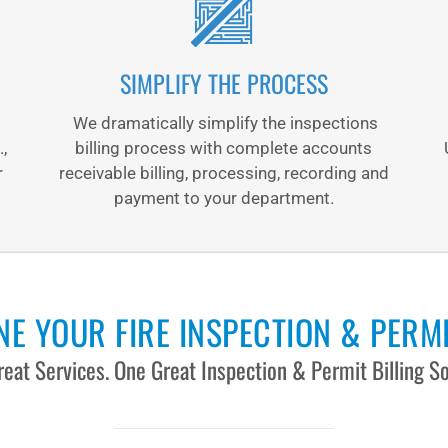
SIMPLIFY THE PROCESS
We dramatically simplify the inspections
.,
billing process with complete accounts
r
receivable billing, processing, recording and
payment to your department.
E YOUR FIRE INSPECTION & PERMI
eat Services. One Great Inspection & Permit Billing So